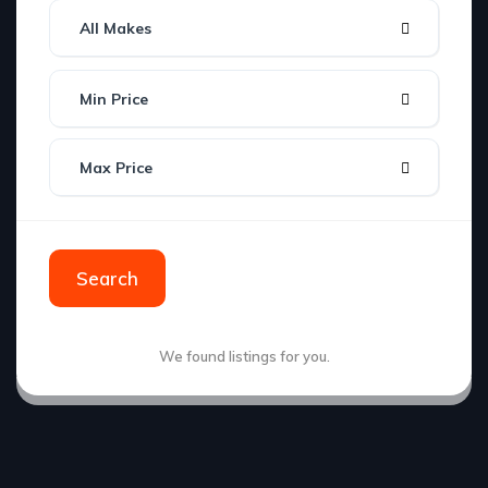
All Makes
Min Price
Max Price
Search
We found
listings for you.