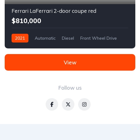
Ferrari LaFerrari 2-door coupe red
$810,000
2021
Automatic
Diesel
Front Wheel Drive
View
Follow us