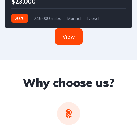
$23,000
2020
245,000 miles
Manual
Diesel
Front Wheel Drive
View
Why choose us?