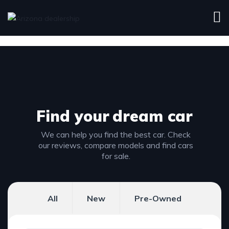
Find your
dream car
We can help you find the best car. Check
our reviews, compare models and find cars
for sale.
All
New
Pre-Owned