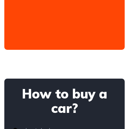
How to buy a
car?