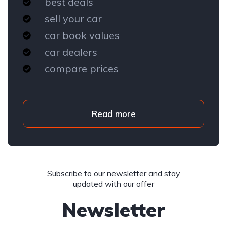
best deals
sell your car
car book values
car dealers
compare prices
Read more
Subscribe to our newsletter and stay
updated with our offer
Newsletter