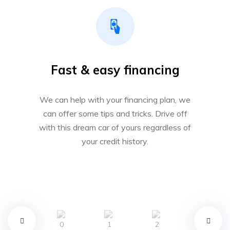
Fast & easy financing
We can help with your financing plan, we
can offer some tips and tricks. Drive off
with this dream car of yours regardless of
your credit history.