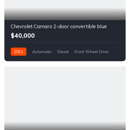
6
Chevrolet Camaro 2-door convertible blue
$40,000
2021
Automatic
Diesel
Front Wheel Drive
6