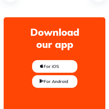
Download
our app
For iOS
For Android