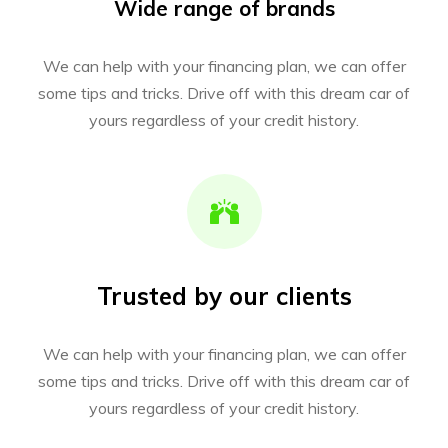
Wide range of brands
We can help with your financing plan, we can offer
some tips and tricks. Drive off with this dream car of
yours regardless of your credit history.
Trusted by our clients
We can help with your financing plan, we can offer
some tips and tricks. Drive off with this dream car of
yours regardless of your credit history.