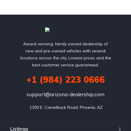
Award-winning, family owned dealership of
new and pre-owned vehicles with several
locations across the city. Lowest prices and the
best customer service guaranteed.
+1 (984) 223 0666
support@arizona-dealership.com
 1300 E. Camelback Road, Phoenix, AZ
Listings