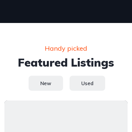
Handy picked
Featured Listings
New
Used