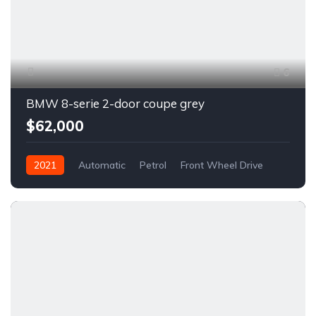
6
BMW 8-serie 2-door coupe grey
$62,000
2021
Automatic
Petrol
Front Wheel Drive