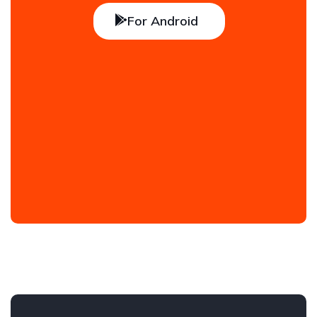
For Android