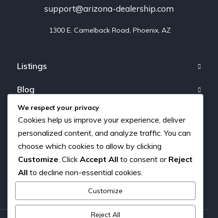
support@arizona-dealership.com
 1300 E. Camelback Road, Phoenix, AZ
Listings
Blog
We respect your privacy
FAQ
Cookies help us improve your experience, deliver
personalized content, and analyze traffic. You can
Our team
choose which cookies to allow by clicking
Customize
. Click
Accept All
to consent or
Reject
About us
All
to decline non-essential cookies.
Contact
Customize
Reject All