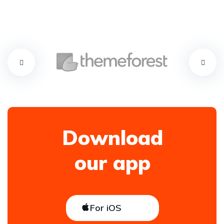
Download
our app
For iOS