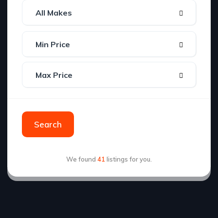
Search
We found
41
listings for you.