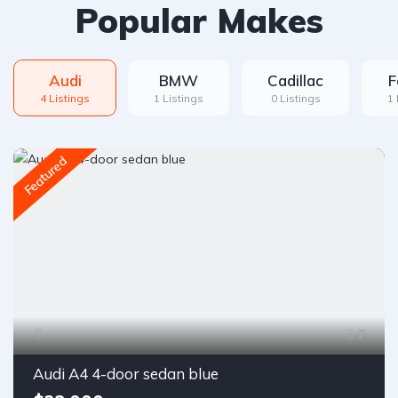
Popular Makes
Audi
BMW
Cadillac
F
4 Listings
1 Listings
0 Listings
1 
Featured
7
Audi A4 4-door sedan blue