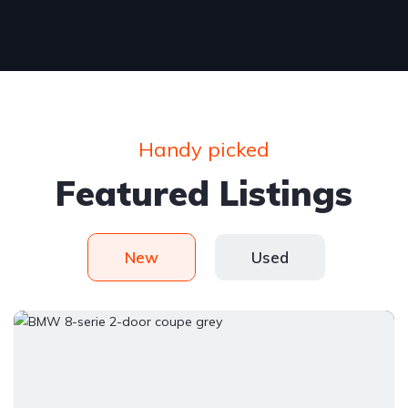
Handy picked
Featured Listings
New
Used