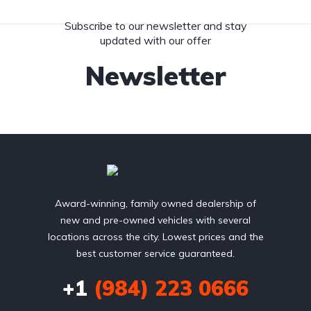
Subscribe to our newsletter and stay
updated with our offer
Newsletter
Award-winning, family owned dealership of
new and pre-owned vehicles with several
locations across the city. Lowest prices and the
best customer service guaranteed.
+1
(984) 223 0666