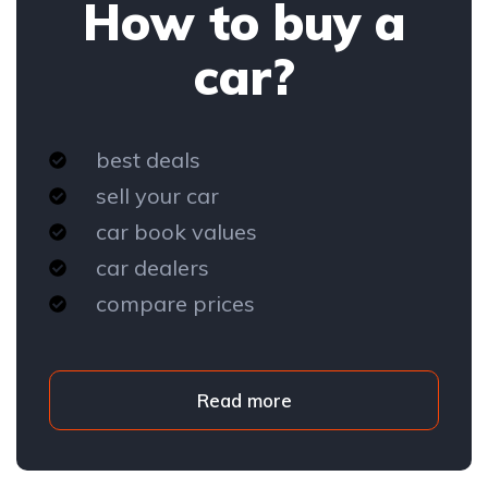
How to buy a
car?
best deals
sell your car
car book values
car dealers
compare prices
Read more