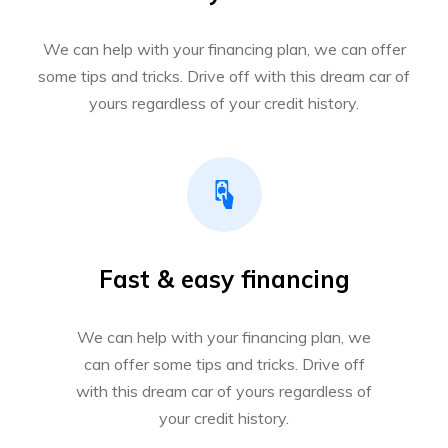
We can help with your financing plan, we can offer
some tips and tricks. Drive off with this dream car of
yours regardless of your credit history.
Fast & easy financing
We can help with your financing plan, we
can offer some tips and tricks. Drive off
with this dream car of yours regardless of
your credit history.