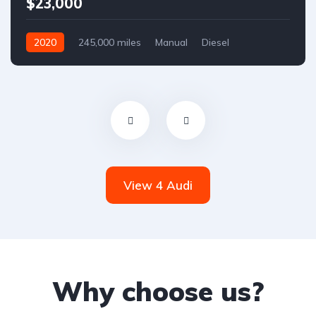
$23,000
2020
245,000 miles
Manual
Diesel
Front Wheel Drive
View 4 Audi
Why choose us?