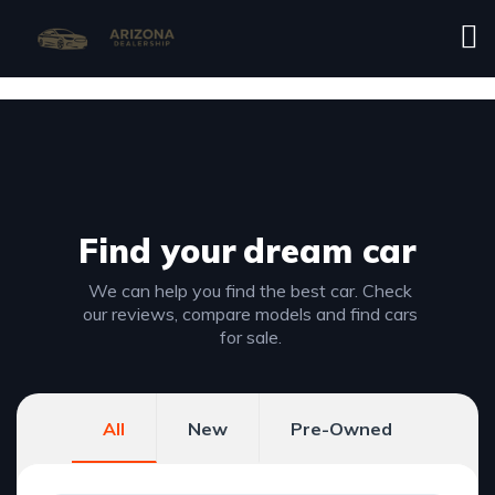
Find your
dream car
We can help you find the best car. Check
our reviews, compare models and find cars
for sale.
All
New
Pre-Owned