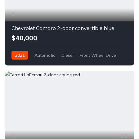
6
Chevrolet Camaro 2-door convertible blue
$40,000
2021
Automatic
Diesel
Front Wheel Drive
6