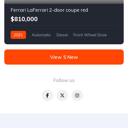
Ferrari LaFerrari 2-door coupe red
$810,000
2021
Automatic
Diesel
Front Wheel Drive
View 5 New
Follow us