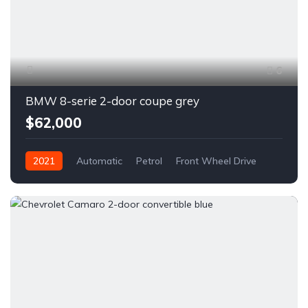
6
BMW 8-serie 2-door coupe grey
$62,000
2021
Automatic
Petrol
Front Wheel Drive