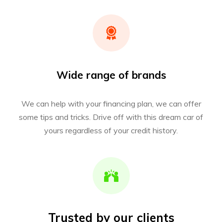
Wide range of brands
We can help with your financing plan, we can offer
some tips and tricks. Drive off with this dream car of
yours regardless of your credit history.
Trusted by our clients