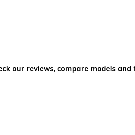
eck our reviews, compare models and fi