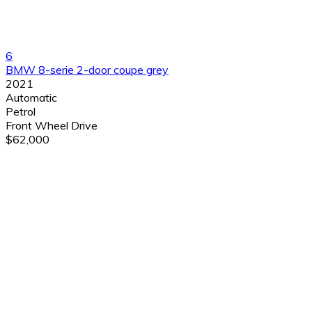
6
BMW 8-serie 2-door coupe grey
2021
Automatic
Petrol
Front Wheel Drive
$62,000