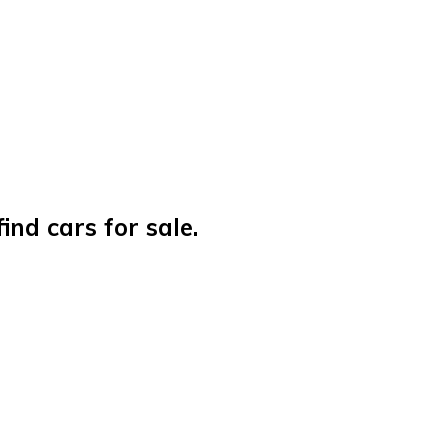
nd cars for sale.