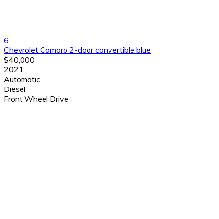
6
Chevrolet Camaro 2-door convertible blue
$40,000
2021
Automatic
Diesel
Front Wheel Drive