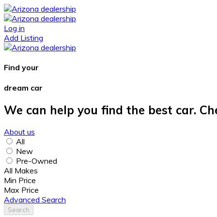
Log in
Add Listing
Find your
dream car
We can help you find the best car. Ch
About us
All
New
Pre-Owned
All Makes
Min Price
Max Price
Advanced Search
Search