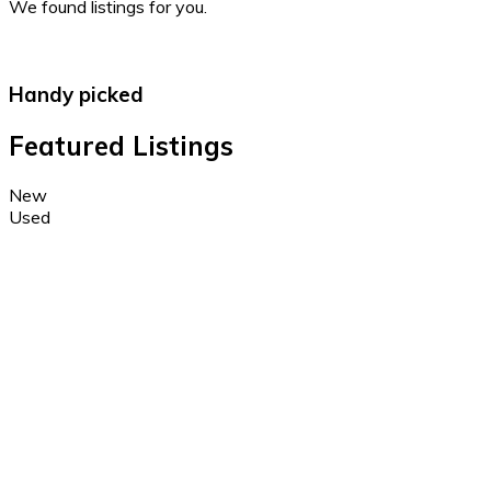
We found
listings for you.
Handy picked
Featured Listings
New
Used