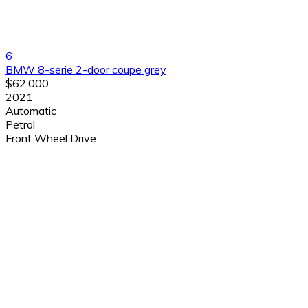
6
BMW 8-serie 2-door coupe grey
$62,000
2021
Automatic
Petrol
Front Wheel Drive