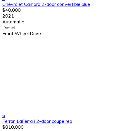
Chevrolet Camaro 2-door convertible blue
$40,000
2021
Automatic
Diesel
Front Wheel Drive
6
Ferrari LaFerrari 2-door coupe red
$810,000