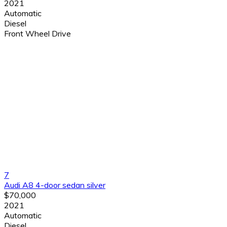
2021
Automatic
Diesel
Front Wheel Drive
7
Audi A8 4-door sedan silver
$70,000
2021
Automatic
Diesel