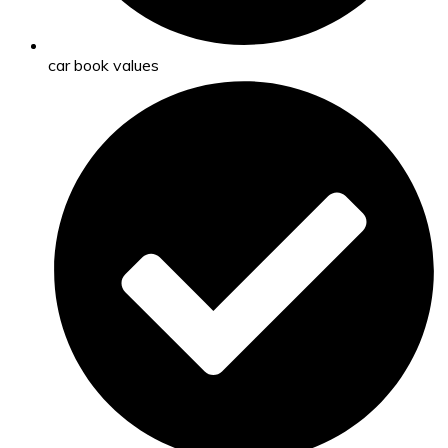
car book values