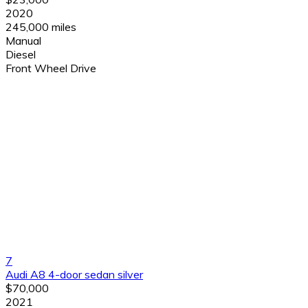
2020
245,000 miles
Manual
Diesel
Front Wheel Drive
7
Audi A8 4-door sedan silver
$70,000
2021