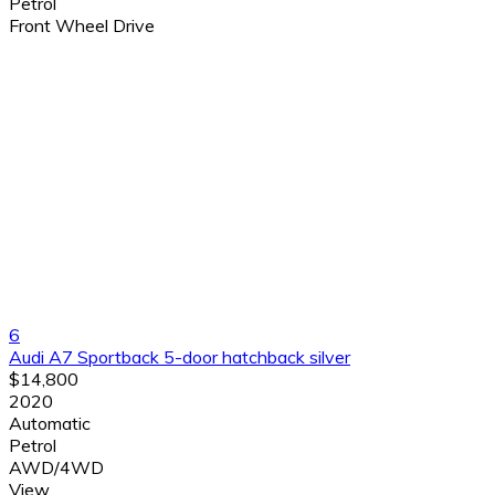
Petrol
Front Wheel Drive
6
Audi A7 Sportback 5-door hatchback silver
$14,800
2020
Automatic
Petrol
AWD/4WD
View