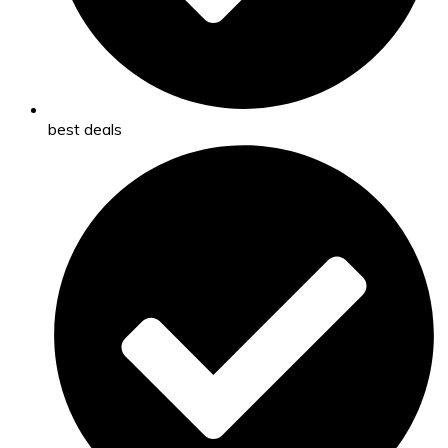
best deals