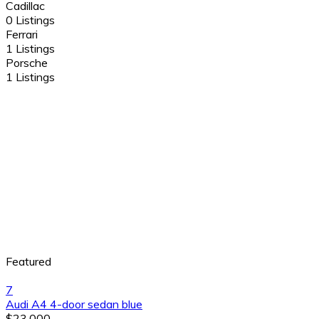
Cadillac
0 Listings
Ferrari
1 Listings
Porsche
1 Listings
Featured
7
Audi A4 4-door sedan blue
$23,000