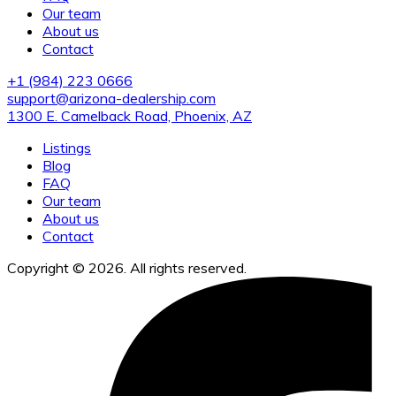
Our team
About us
Contact
+1 (984) 223 0666
support@arizona-dealership.com
1300 E. Camelback Road, Phoenix, AZ
Listings
Blog
FAQ
Our team
About us
Contact
Copyright © 2026. All rights reserved.