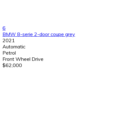
6
BMW 8-serie 2-door coupe grey
2021
Automatic
Petrol
Front Wheel Drive
$62,000