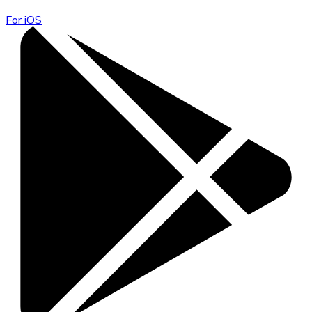
For iOS