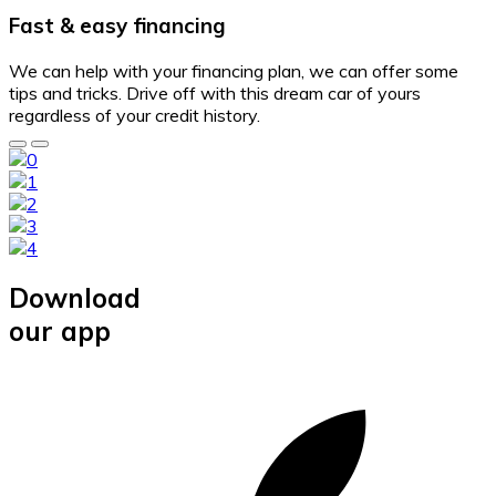
Fast & easy financing
We can help with your financing plan, we can offer some
tips and tricks. Drive off with this dream car of yours
regardless of your credit history.
Download
our app