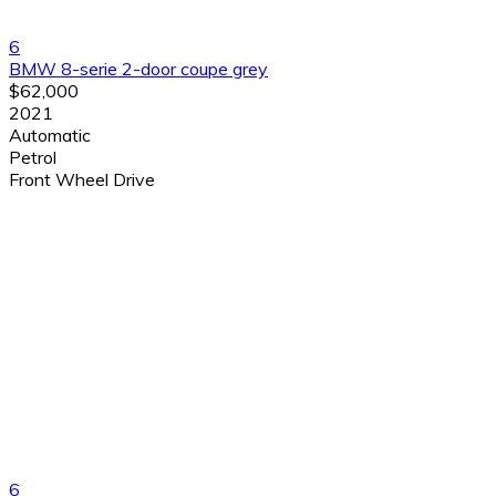
6
BMW 8-serie 2-door coupe grey
$62,000
2021
Automatic
Petrol
Front Wheel Drive
6