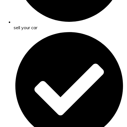
sell your car