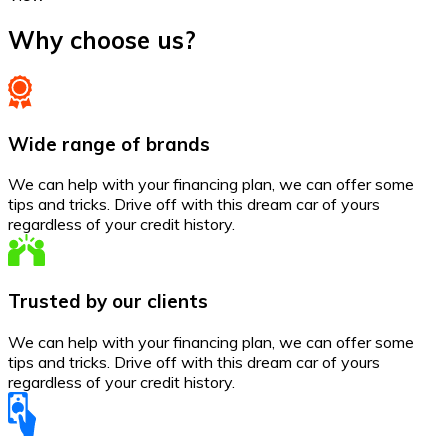
Why choose us?
Wide range of brands
We can help with your financing plan, we can offer some
tips and tricks. Drive off with this dream car of yours
regardless of your credit history.
Trusted by our clients
We can help with your financing plan, we can offer some
tips and tricks. Drive off with this dream car of yours
regardless of your credit history.