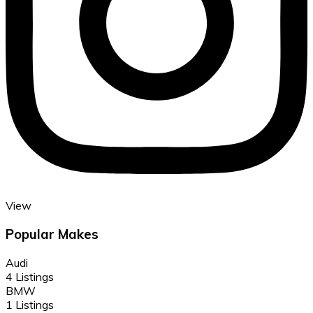
View
Popular Makes
Audi
4 Listings
BMW
1 Listings