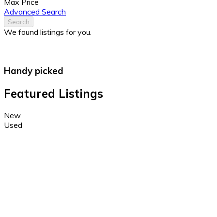
Max Price
Advanced Search
Search
We found
listings for you.
Handy picked
Featured Listings
New
Used