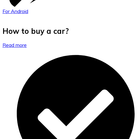
For Android
How to buy a car?
Read more