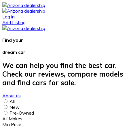
Log in
Add Listing
Find your
dream car
We can help you find the best car.
Check our reviews, compare models
and find cars for sale.
About us
All
New
Pre-Owned
All Makes
Min Price