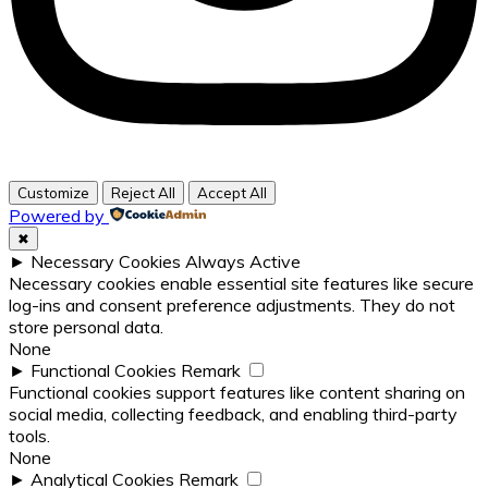
Customize
Reject All
Accept All
Powered by
✖
►
Necessary Cookies
Always Active
Necessary cookies enable essential site features like secure
log-ins and consent preference adjustments. They do not
store personal data.
None
►
Functional Cookies
Remark
Functional cookies support features like content sharing on
social media, collecting feedback, and enabling third-party
tools.
None
►
Analytical Cookies
Remark