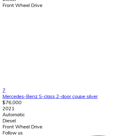
Front Wheel Drive
7
Mercedes-Benz S-class 2-door coupe silver
$76,000
2021
Automatic
Diesel
Front Wheel Drive
Follow us