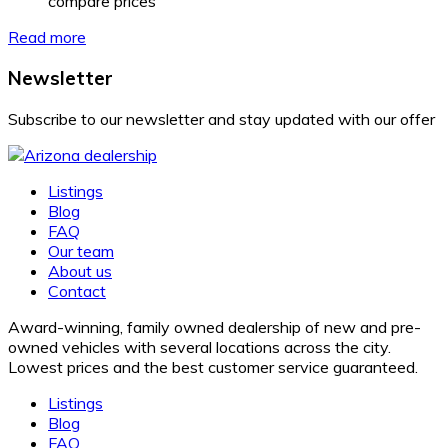
compare prices
Read more
Newsletter
Subscribe to our newsletter and stay updated with our offer
Listings
Blog
FAQ
Our team
About us
Contact
Award-winning, family owned dealership of new and pre-
owned vehicles with several locations across the city.
Lowest prices and the best customer service guaranteed.
Listings
Blog
FAQ