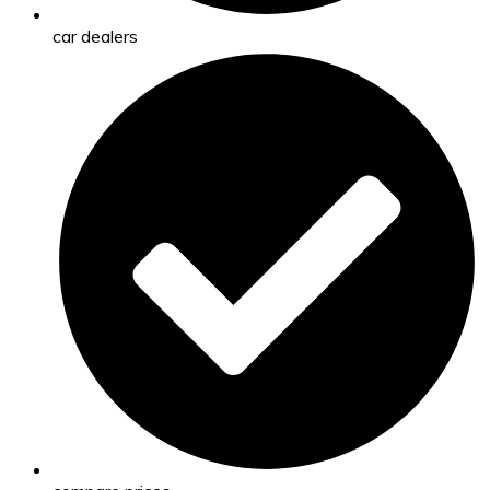
car dealers