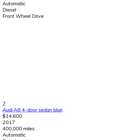
Automatic
Diesel
Front Wheel Drive
7
Audi A8 4-door sedan blue
$14,600
2017
400,000 miles
Automatic