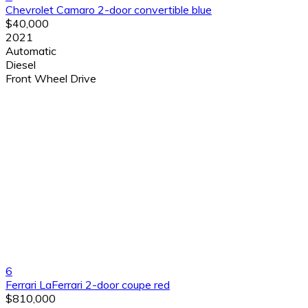
Chevrolet Camaro 2-door convertible blue
$40,000
2021
Automatic
Diesel
Front Wheel Drive
6
Ferrari LaFerrari 2-door coupe red
$810,000