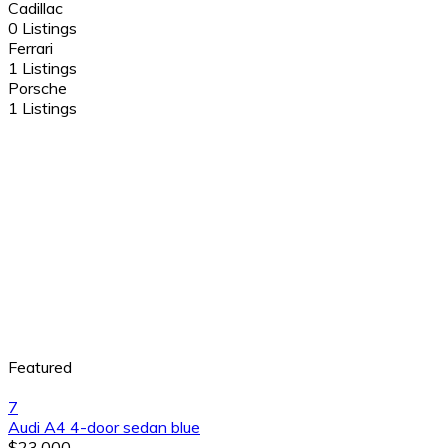
Cadillac
0 Listings
Ferrari
1 Listings
Porsche
1 Listings
Featured
7
Audi A4 4-door sedan blue
$23,000