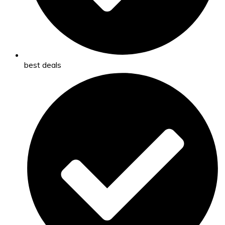
best deals