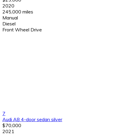
2020
245,000 miles
Manual
Diesel
Front Wheel Drive
7
Audi A8 4-door sedan silver
$70,000
2021