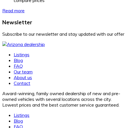
compare prices
Read more
Newsletter
Subscribe to our newsletter and stay updated with our offer
Listings
Blog
FAQ
Our team
About us
Contact
Award-winning, family owned dealership of new and pre-
owned vehicles with several locations across the city.
Lowest prices and the best customer service guaranteed.
Listings
Blog
FAQ