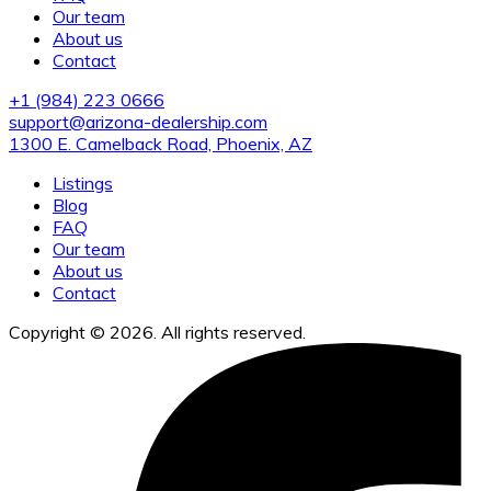
Our team
About us
Contact
+1 (984) 223 0666
support@arizona-dealership.com
1300 E. Camelback Road, Phoenix, AZ
Listings
Blog
FAQ
Our team
About us
Contact
Copyright © 2026. All rights reserved.