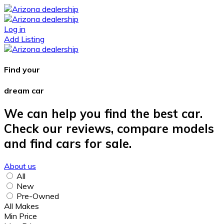
Log in
Add Listing
Find your
dream car
We can help you find the best car.
Check our reviews, compare models
and find cars for sale.
About us
All
New
Pre-Owned
All Makes
Min Price