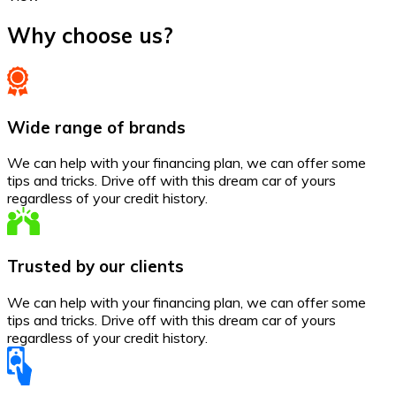
Why choose us?
Wide range of brands
We can help with your financing plan, we can offer some
tips and tricks. Drive off with this dream car of yours
regardless of your credit history.
Trusted by our clients
We can help with your financing plan, we can offer some
tips and tricks. Drive off with this dream car of yours
regardless of your credit history.