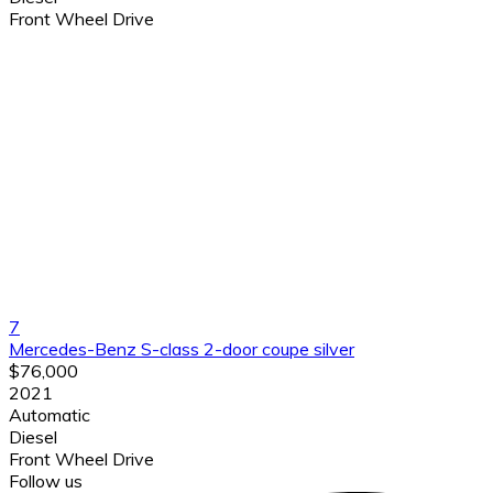
Front Wheel Drive
7
Mercedes-Benz S-class 2-door coupe silver
$76,000
2021
Automatic
Diesel
Front Wheel Drive
Follow us