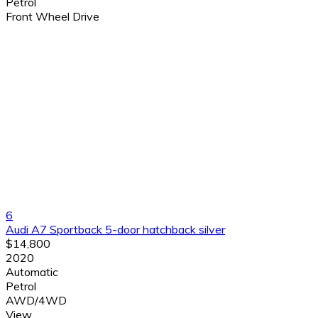
Petrol
Front Wheel Drive
6
Audi A7 Sportback 5-door hatchback silver
$14,800
2020
Automatic
Petrol
AWD/4WD
View