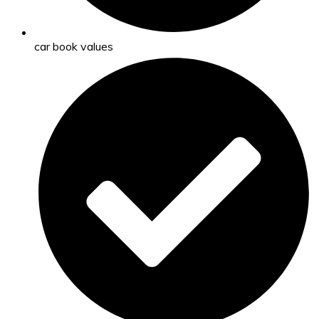
car book values