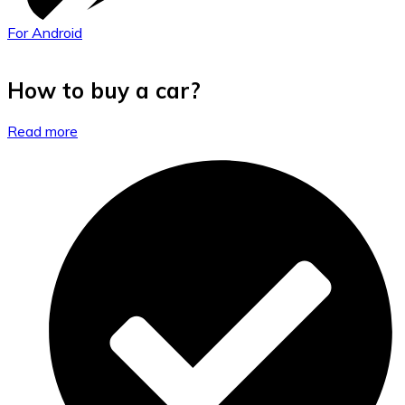
For Android
How to buy a car?
Read more