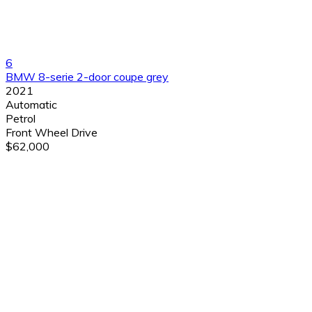
6
BMW 8-serie 2-door coupe grey
2021
Automatic
Petrol
Front Wheel Drive
$62,000