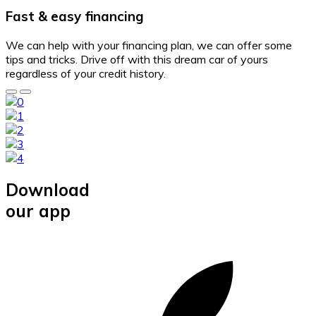
Fast & easy financing
We can help with your financing plan, we can offer some
tips and tricks. Drive off with this dream car of yours
regardless of your credit history.
Download
our app