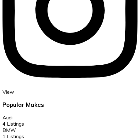
View
Popular Makes
Audi
4 Listings
BMW
1 Listings