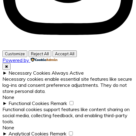
Customize
Reject All
Accept All
Powered by
✖
►
Necessary Cookies
Always Active
Necessary cookies enable essential site features like secure
log-ins and consent preference adjustments. They do not
store personal data.
None
►
Functional Cookies
Remark
Functional cookies support features like content sharing on
social media, collecting feedback, and enabling third-party
tools.
None
►
Analytical Cookies
Remark