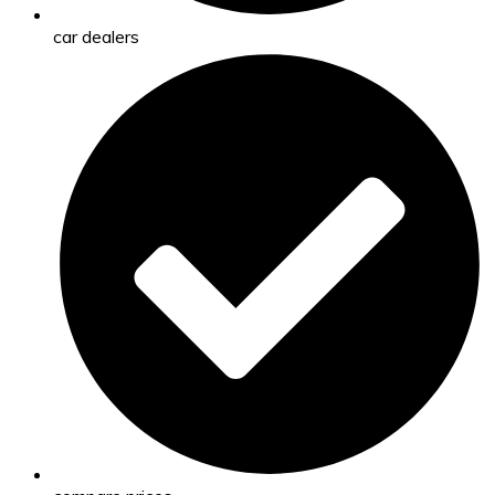
car dealers