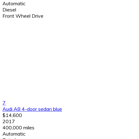
Automatic
Diesel
Front Wheel Drive
7
Audi A8 4-door sedan blue
$14,600
2017
400,000 miles
Automatic