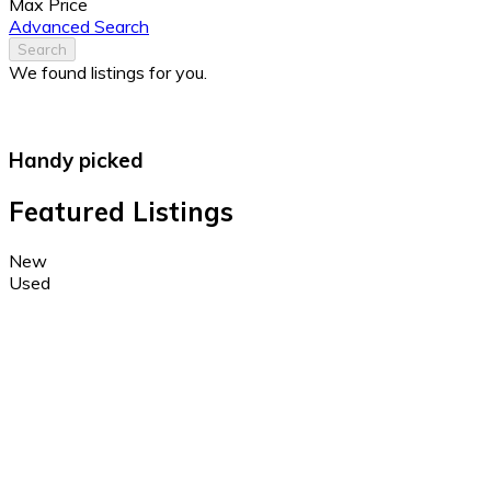
Max Price
Advanced Search
Search
We found
listings for you.
Handy picked
Featured Listings
New
Used