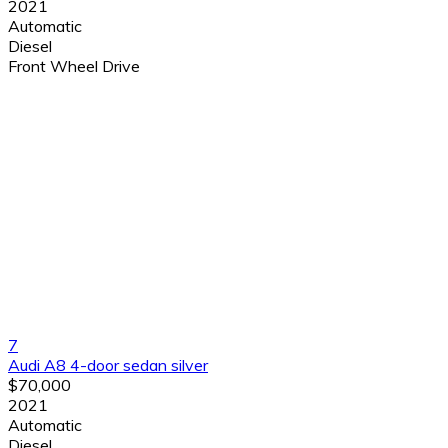
2021
Automatic
Diesel
Front Wheel Drive
7
Audi A8 4-door sedan silver
$70,000
2021
Automatic
Diesel