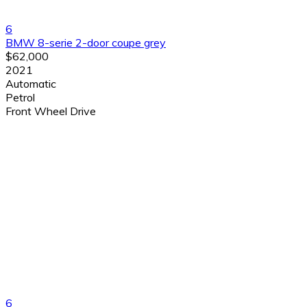
6
BMW 8-serie 2-door coupe grey
$62,000
2021
Automatic
Petrol
Front Wheel Drive
6