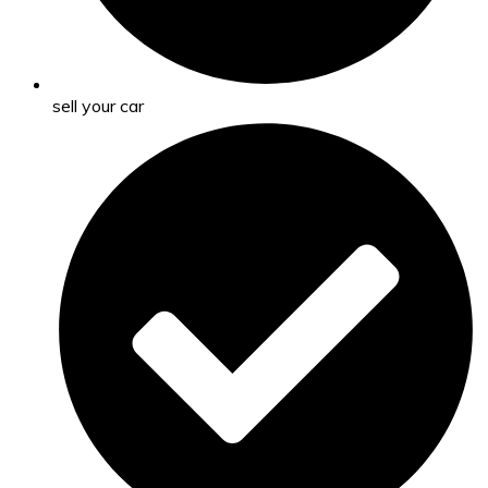
sell your car