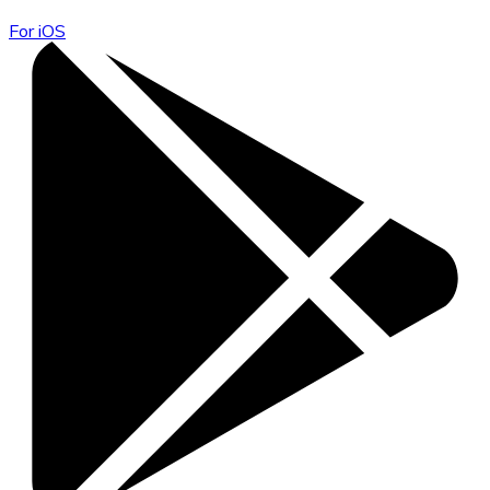
For iOS