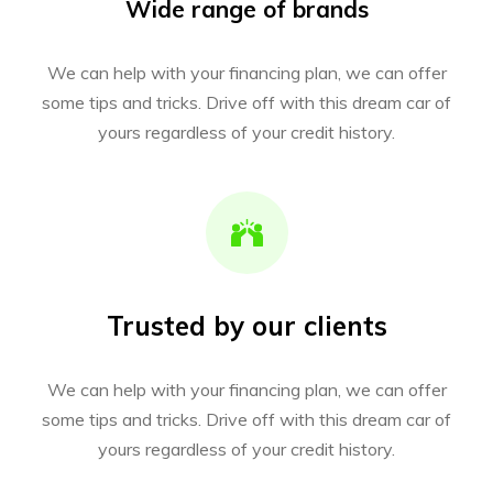
Wide range of brands
We can help with your financing plan, we can offer
some tips and tricks. Drive off with this dream car of
yours regardless of your credit history.
Trusted by our clients
We can help with your financing plan, we can offer
some tips and tricks. Drive off with this dream car of
yours regardless of your credit history.