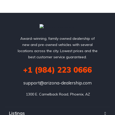
Award-winning, family owned dealership of
new and pre-owned vehicles with several
locations across the city. Lowest prices and the
best customer service guaranteed.
+1 (984) 223 0666
support@arizona-dealership.com
 1300 E. Camelback Road, Phoenix, AZ
Listings