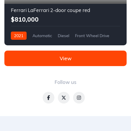
Ferrari LaFerrari 2-door coupe red
$810,000
2021
Automatic
Diesel
Front Wheel Drive
View
Follow us