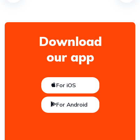
Download
our app
For iOS
For Android