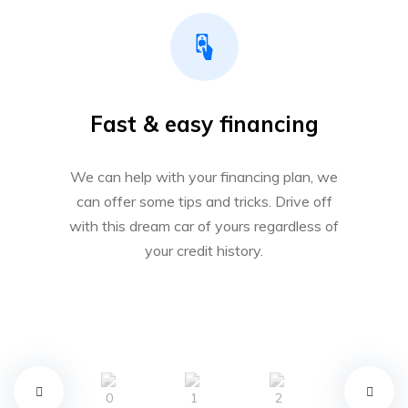
Fast & easy financing
We can help with your financing plan, we
can offer some tips and tricks. Drive off
with this dream car of yours regardless of
your credit history.