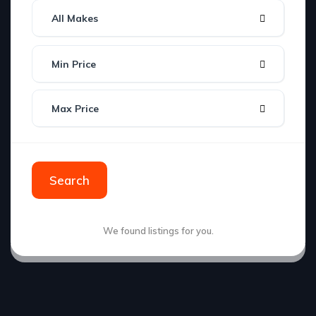
All Makes
Min Price
Max Price
Search
We found
listings for you.