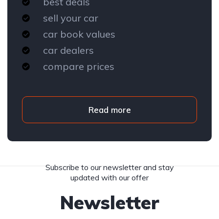
best deals
sell your car
car book values
car dealers
compare prices
Read more
Subscribe to our newsletter and stay
updated with our offer
Newsletter