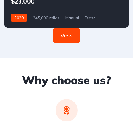
$23,000
2020
245,000 miles
Manual
Diesel
Front Wheel Drive
View
Why choose us?