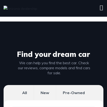
Find your
dream car
We can help you find the best car. Check
our reviews, compare models and find cars
for sale.
All
New
Pre-Owned