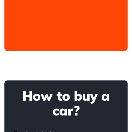
How to buy a
car?