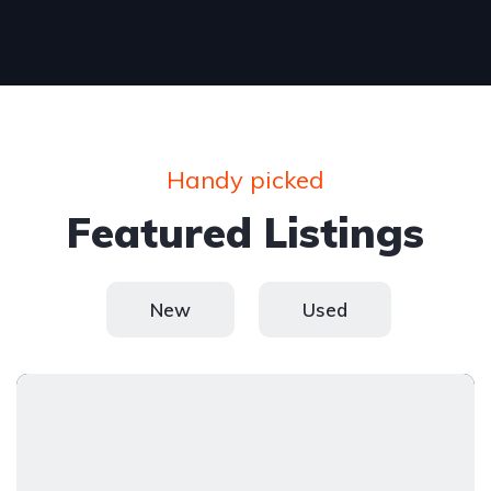
Handy picked
Featured Listings
New
Used