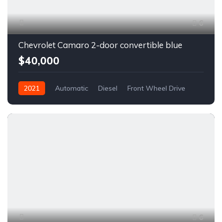
6
Chevrolet Camaro 2-door convertible blue
$40,000
2021
Automatic
Diesel
Front Wheel Drive
6