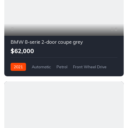
6
BMW 8-serie 2-door coupe grey
$62,000
2021
Automatic
Petrol
Front Wheel Drive