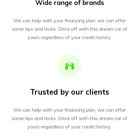
Wide range of brands
We can help with your financing plan, we can offer
some tips and tricks. Drive off with this dream car of
yours regardless of your credit history.
Trusted by our clients
We can help with your financing plan, we can offer
some tips and tricks. Drive off with this dream car of
yours regardless of your credit history.