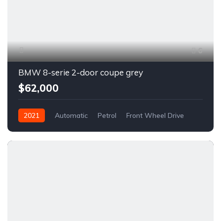
6
BMW 8-serie 2-door coupe grey
$62,000
2021
Automatic
Petrol
Front Wheel Drive