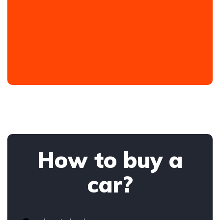
How to buy a
car?