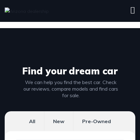
Find your
dream car
We can help you find the best car. Check
our reviews, compare models and find cars
for sale.
All
New
Pre-Owned