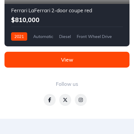
Ferrari LaFerrari 2-door coupe red
$810,000
2021
Automatic
Diesel
Front Wheel Drive
View
Follow us