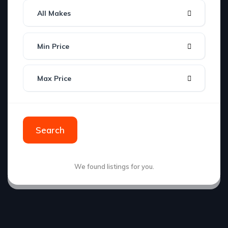
All Makes
Min Price
Max Price
Search
We found
listings for you.