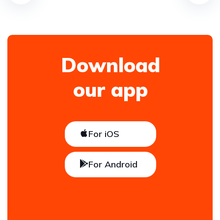
Download
our app
For iOS
For Android