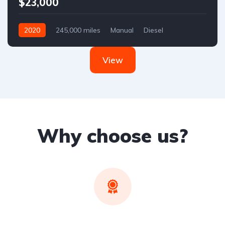
$23,000
2020
245,000 miles
Manual
Diesel
Front Wheel Drive
View
Why choose us?