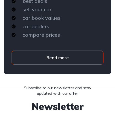
best deals
sell your car
car book values
car dealers
compare prices
Read more
Subscribe to our newsletter and stay
updated with our offer
Newsletter