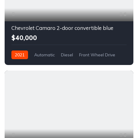
6
Chevrolet Camaro 2-door convertible blue
$40,000
2021
Automatic
Diesel
Front Wheel Drive
6