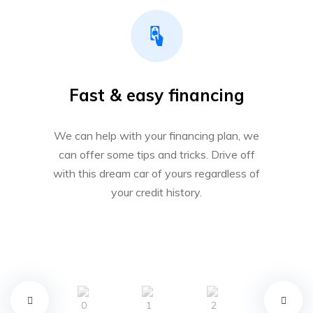
Fast & easy financing
We can help with your financing plan, we
can offer some tips and tricks. Drive off
with this dream car of yours regardless of
your credit history.