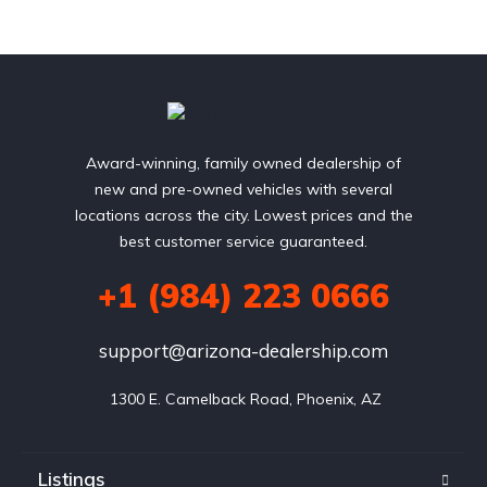
Award-winning, family owned dealership of
new and pre-owned vehicles with several
locations across the city. Lowest prices and the
best customer service guaranteed.
+1 (984) 223 0666
support@arizona-dealership.com
 1300 E. Camelback Road, Phoenix, AZ
Listings