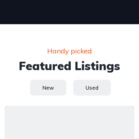
Handy picked
Featured Listings
New
Used