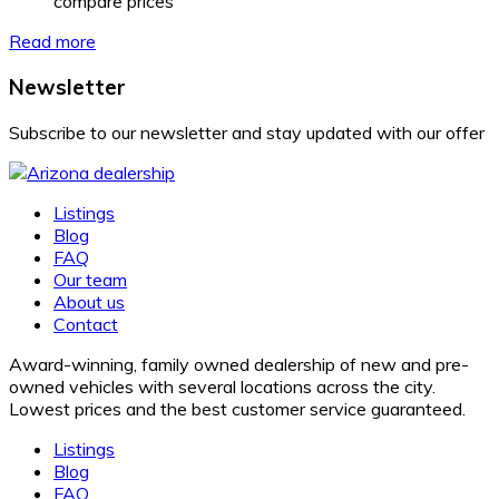
compare prices
Read more
Newsletter
Subscribe to our newsletter and stay updated with our offer
Listings
Blog
FAQ
Our team
About us
Contact
Award-winning, family owned dealership of new and pre-
owned vehicles with several locations across the city.
Lowest prices and the best customer service guaranteed.
Listings
Blog
FAQ