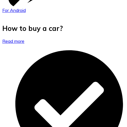
For Android
How to buy a car?
Read more