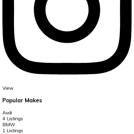
View
Popular Makes
Audi
4 Listings
BMW
1 Listings