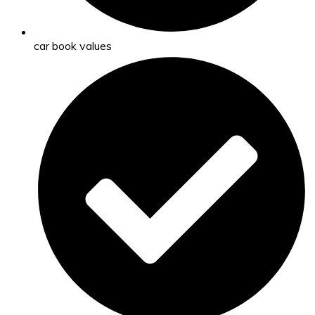
car book values