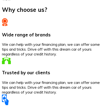
Why choose us?
Wide range of brands
We can help with your financing plan, we can offer some
tips and tricks. Drive off with this dream car of yours
regardless of your credit history.
Trusted by our clients
We can help with your financing plan, we can offer some
tips and tricks. Drive off with this dream car of yours
regardless of your credit history.