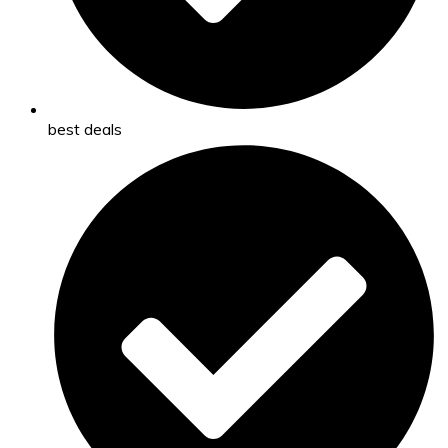
best deals