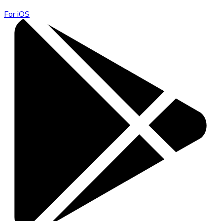
For iOS