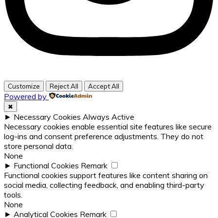
Customize
Reject All
Accept All
Powered by
✖
►
Necessary Cookies
Always Active
Necessary cookies enable essential site features like secure
log-ins and consent preference adjustments. They do not
store personal data.
None
►
Functional Cookies
Remark
Functional cookies support features like content sharing on
social media, collecting feedback, and enabling third-party
tools.
None
►
Analytical Cookies
Remark