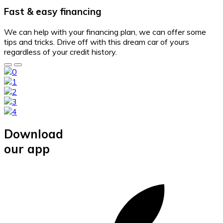
Fast & easy financing
We can help with your financing plan, we can offer some
tips and tricks. Drive off with this dream car of yours
regardless of your credit history.
Download
our app