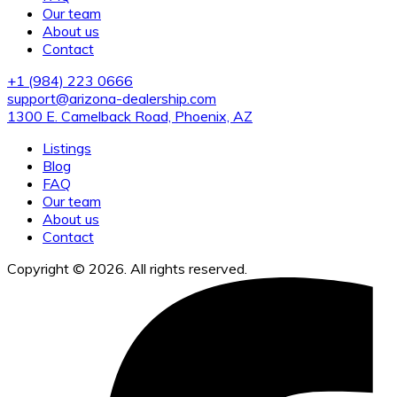
Our team
About us
Contact
+1 (984) 223 0666
support@arizona-dealership.com
1300 E. Camelback Road, Phoenix, AZ
Listings
Blog
FAQ
Our team
About us
Contact
Copyright © 2026. All rights reserved.