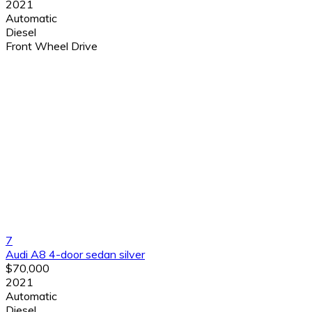
2021
Automatic
Diesel
Front Wheel Drive
7
Audi A8 4-door sedan silver
$70,000
2021
Automatic
Diesel