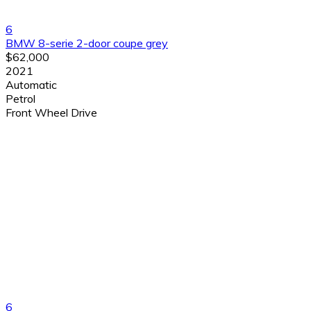
6
BMW 8-serie 2-door coupe grey
$62,000
2021
Automatic
Petrol
Front Wheel Drive
6