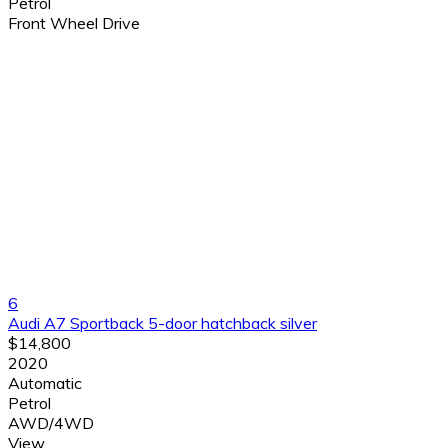
Petrol
Front Wheel Drive
6
Audi A7 Sportback 5-door hatchback silver
$14,800
2020
Automatic
Petrol
AWD/4WD
View