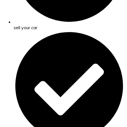
sell your car