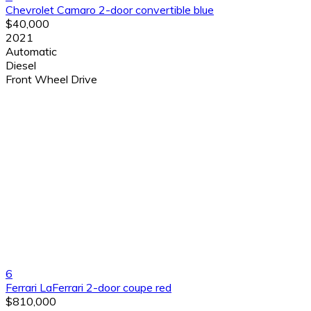
Chevrolet Camaro 2-door convertible blue
$40,000
2021
Automatic
Diesel
Front Wheel Drive
6
Ferrari LaFerrari 2-door coupe red
$810,000