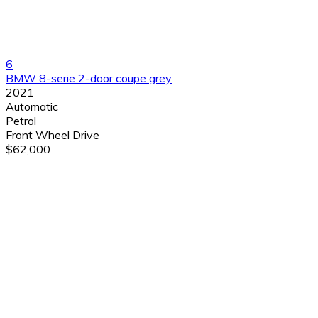
6
BMW 8-serie 2-door coupe grey
2021
Automatic
Petrol
Front Wheel Drive
$62,000