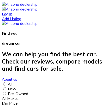
Log in
Add Listing
Find your
dream car
We can help you find the best car.
Check our reviews, compare models
and find cars for sale.
About us
All
New
Pre-Owned
All Makes
Min Price