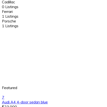
Cadillac
0 Listings
Ferrari
1 Listings
Porsche
1 Listings
Featured
7
Audi A4 4-door sedan blue
$23,000