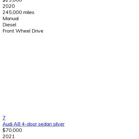
2020
245,000 miles
Manual
Diesel
Front Wheel Drive
7
Audi A8 4-door sedan silver
$70,000
2021