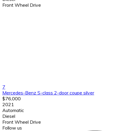
Front Wheel Drive
7
Mercedes-Benz S-class 2-door coupe silver
$76,000
2021
Automatic
Diesel
Front Wheel Drive
Follow us