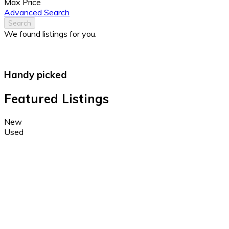
Max Price
Advanced Search
Search
We found
listings for you.
Handy picked
Featured Listings
New
Used