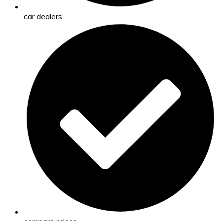
car dealers