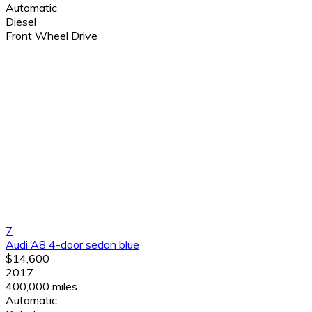
Automatic
Diesel
Front Wheel Drive
7
Audi A8 4-door sedan blue
$14,600
2017
400,000 miles
Automatic